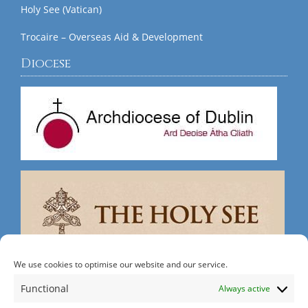
Holy See (Vatican)
Trocaire – Overseas Aid & Development
Diocese
We use cookies to optimise our website and our service.
Search
Functional
Always active