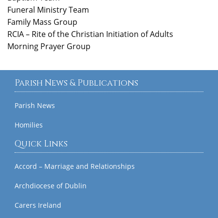
Funeral Ministry Team
Family Mass Group
RCIA – Rite of the Christian Initiation of Adults
Morning Prayer Group
Parish News & Publications
Parish News
Homilies
Quick Links
Accord – Marriage and Relationships
Archdiocese of Dublin
Carers Ireland