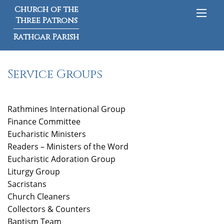
Church of the
Three Patrons
Rathgar Parish
Service Groups
Rathmines International Group
Finance
Committee
Eucharistic Ministers
Readers – Ministers of the Word
Eucharistic Adoration Group
Liturgy Group
Sacristans
Church Cleaners
Collectors & Counters
Baptism Team