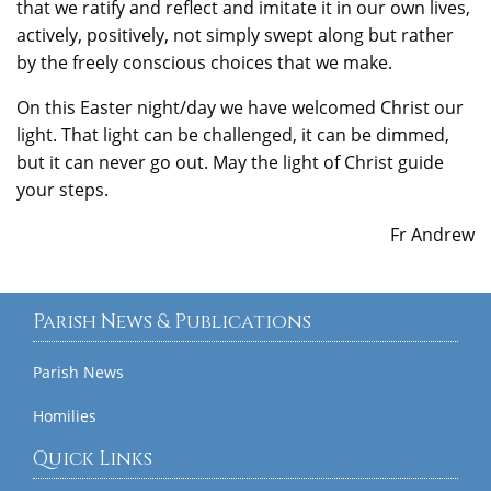
that we ratify and reflect and imitate it in our own lives,
actively, positively, not simply swept along but rather
by the freely conscious choices that we make.
On this Easter night/day we have welcomed Christ our
light. That light can be challenged, it can be dimmed,
but it can never go out. May the light of Christ guide
your steps.
Fr Andrew
Parish News & Publications
Parish News
Homilies
Quick Links