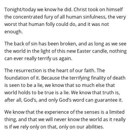
Tonight/today we know he did. Christ took on himself
the concentrated fury of all human sinfulness, the very
worst that human folly could do, and it was not
enough.
The back of sin has been broken, and as long as we see
the world in the light of this new Easter candle, nothing
can ever really terrify us again.
The resurrection is the heart of our faith. The
foundation of it. Because the terrifying finality of death
is seen to be a lie, we know that so much else that
world holds to be true is a lie. We know that truth is,
after all, God’s, and only God’s word can guarantee it.
We know that the experience of the senses is a limited
thing, and that we will never know the world as it really
is if we rely only on that, only on our abilities.