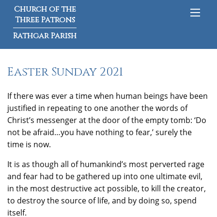
Church of the
Three Patrons
Rathgar Parish
Easter Sunday 2021
If there was ever a time when human beings have been
justified in repeating to one another the words of
Christ’s messenger at the door of the empty tomb: ‘Do
not be afraid…you have nothing to fear,’ surely the
time is now.
It is as though all of humankind’s most perverted rage
and fear had to be gathered up into one ultimate evil,
in the most destructive act possible, to kill the creator,
to destroy the source of life, and by doing so, spend
itself.