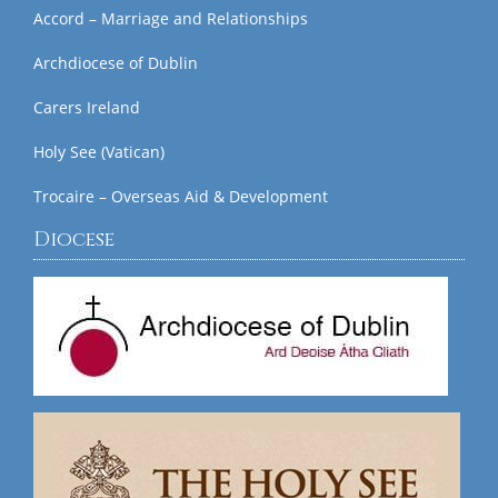
Accord – Marriage and Relationships
Archdiocese of Dublin
Carers Ireland
Holy See (Vatican)
Trocaire – Overseas Aid & Development
Diocese