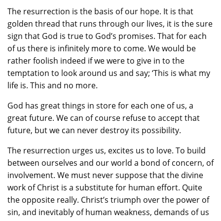
The resurrection is the basis of our hope. It is that
golden thread that runs through our lives, it is the sure
sign that God is true to God’s promises. That for each
of us there is infinitely more to come. We would be
rather foolish indeed if we were to give in to the
temptation to look around us and say; ‘This is what my
life is. This and no more.
God has great things in store for each one of us, a
great future. We can of course refuse to accept that
future, but we can never destroy its possibility.
The resurrection urges us, excites us to love. To build
between ourselves and our world a bond of concern, of
involvement. We must never suppose that the divine
work of Christ is a substitute for human effort. Quite
the opposite really. Christ’s triumph over the power of
sin, and inevitably of human weakness, demands of us