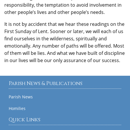
responsibility, the temptation to avoid involvement in
other people’s lives and other people’s needs.
It is not by accident that we hear these readings on the
First Sunday of Lent. Sooner or later, we will each of us
find ourselves in the wilderness, spiritually and
emotionally. Any number of paths will be offered. Most
of them will be lies. And what we have built of discipline
in our lives will be our only assurance of our success.
Parish News & Publications
Parish News
Homilies
Quick Links