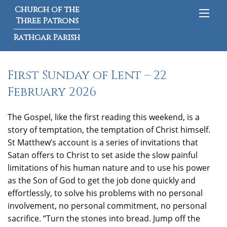
Church of the
Three Patrons
Rathgar Parish
First Sunday of Lent – 22
February 2026
The Gospel, like the first reading this weekend, is a
story of temptation, the temptation of Christ himself.
St Matthew’s account is a series of invitations that
Satan offers to Christ to set aside the slow painful
limitations of his human nature and to use his power
as the Son of God to get the job done quickly and
effortlessly, to solve his problems with no personal
involvement, no personal commitment, no personal
sacrifice. “Turn the stones into bread. Jump off the