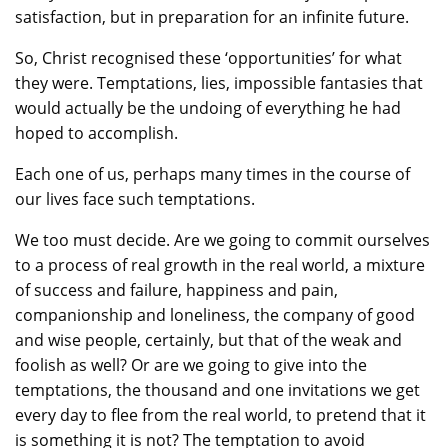
satisfaction, but in preparation for an infinite future.
So, Christ recognised these ‘opportunities’ for what
they were. Temptations, lies, impossible fantasies that
would actually be the undoing of everything he had
hoped to accomplish.
Each one of us, perhaps many times in the course of
our lives face such temptations.
We too must decide. Are we going to commit ourselves
to a process of real growth in the real world, a mixture
of success and failure, happiness and pain,
companionship and loneliness, the company of good
and wise people, certainly, but that of the weak and
foolish as well? Or are we going to give into the
temptations, the thousand and one invitations we get
every day to flee from the real world, to pretend that it
is something it is not? The temptation to avoid