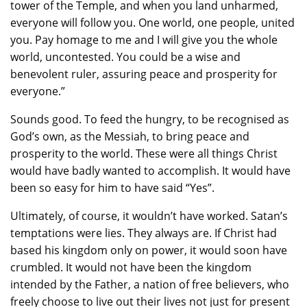
tower of the Temple, and when you land unharmed,
everyone will follow you. One world, one people, united
you. Pay homage to me and I will give you the whole
world, uncontested. You could be a wise and
benevolent ruler, assuring peace and prosperity for
everyone.”
Sounds good. To feed the hungry, to be recognised as
God’s own, as the Messiah, to bring peace and
prosperity to the world. These were all things Christ
would have badly wanted to accomplish. It would have
been so easy for him to have said “Yes”.
Ultimately, of course, it wouldn’t have worked. Satan’s
temptations were lies. They always are. If Christ had
based his kingdom only on power, it would soon have
crumbled. It would not have been the kingdom
intended by the Father, a nation of free believers, who
freely choose to live out their lives not just for present