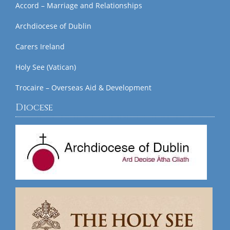
Accord – Marriage and Relationships
Archdiocese of Dublin
Carers Ireland
Holy See (Vatican)
Trocaire – Overseas Aid & Development
Diocese