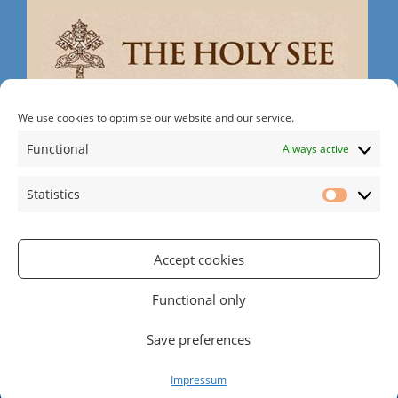
We use cookies to optimise our website and our service.
Search
Functional
Always active
Statistics
Statistic
Accept cookies
Rathgar Rd | Rathmines | Dublin 6 | D06 RH30
Tel: 01 497 2215
| Email:
office@rathgarparish.ie
Functional only
RCN (Registered Charity Number): 20016166
Powered by
Parish Websites
| Design by
acton|web
Save preferences
Copyright
2026 | All Rights Reserved
Impressum