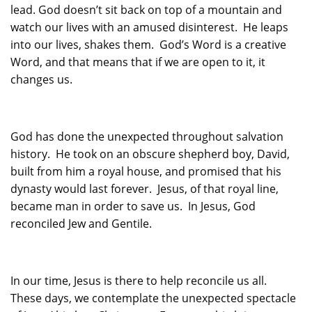
lead. God doesn’t sit back on top of a mountain and
watch our lives with an amused disinterest. He leaps
into our lives, shakes them. God’s Word is a creative
Word, and that means that if we are open to it, it
changes us.
God has done the unexpected throughout salvation
history. He took on an obscure shepherd boy, David,
built from him a royal house, and promised that his
dynasty would last forever. Jesus, of that royal line,
became man in order to save us. In Jesus, God
reconciled Jew and Gentile.
In our time, Jesus is there to help reconcile us all.
These days, we contemplate the unexpected spectacle