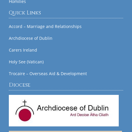
Homilies
Quick Links
Accord – Marriage and Relationships
Archdiocese of Dublin
Carers Ireland
Holy See (Vatican)
Trocaire – Overseas Aid & Development
Diocese