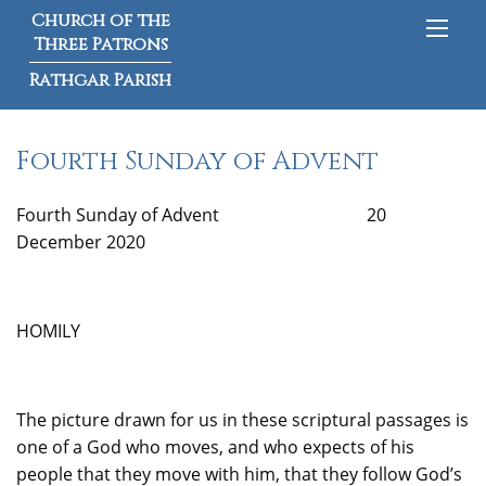
Church of the
Three Patrons
Rathgar Parish
Fourth Sunday of Advent
Fourth Sunday of Advent 20
December 2020
HOMILY
The picture drawn for us in these scriptural passages is
one of a God who moves, and who expects of his
people that they move with him, that they follow God’s