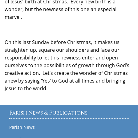
of Jesus’ birth at Christmas. Every new birth is a
wonder, but the newness of this one an especial
marvel.
On this last Sunday before Christmas, it makes us
straighten up, square our shoulders and face our
responsibility to let this newness enter and open
ourselves to the possibilities of growth through God’s
creative action. Let’s create the wonder of Christmas
anew by saying ‘Yes’ to God at all times and bringing
Jesus to the world.
Parish News & Publications
Parish News