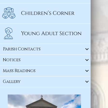
Parish Contacts
Notices
Mass Readings
Gallery