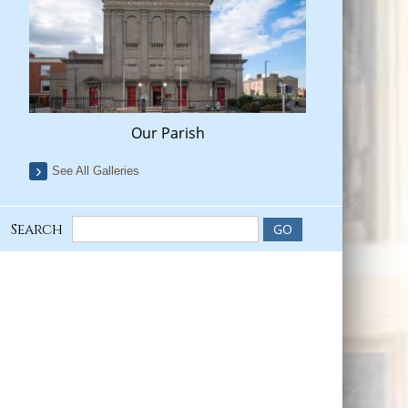
Our Parish
See All Galleries
Search