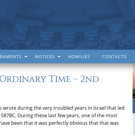
CRAMENTS
NOTICES
HOMILIES
CONTACTS
 Ordinary Time – 2nd
wrote during the very troubled years in Israel that led
n 587BC. During these last few years, one of the most
have been that it was perfectly obvious that that was