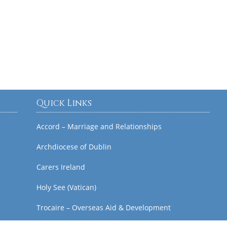
Quick Links
Accord – Marriage and Relationships
Archdiocese of Dublin
Carers Ireland
Holy See (Vatican)
Trocaire – Overseas Aid & Development