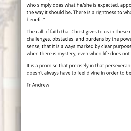
who simply does what he/she is expected, appoin
the way it should be. There is a rightness to wha
benefit.”
The call of faith that Christ gives to us in these
challenges, obstacles, and burdens by the power
sense, that it is always marked by clear purpose a
when there is mystery, even when life does no
It is a promise that precisely in that persevera
doesn’t always have to feel divine in order to be
Fr Andrew