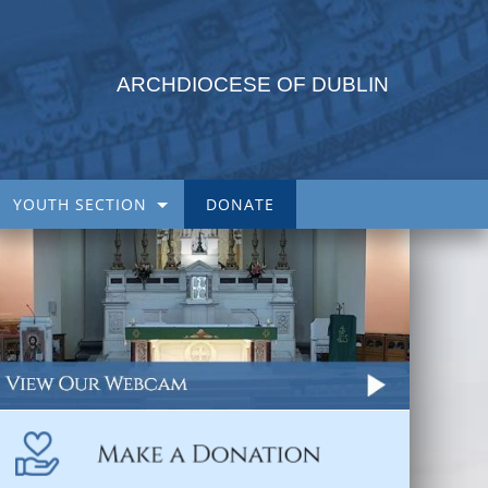
ARCHDIOCESE OF DUBLIN
YOUTH SECTION
DONATE