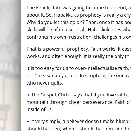
The Israeli state was going to come to an end,
about it. So, Habakkuk’s prophecy is really a cr
Why do you let this go on? Then, once it has 
skills will be of no use at all, Habakkuk does 
confronts his own frustration, challenges his own
That is a powerful prophecy. Faith works. It eas
works, and often enough, it is really the only th
It is too easy for us to over-intellectualise faith
don’t reasonably grasp. In scripture, the one wh
who never quits.
In the Gospel, Christ says that if you love faith, i
mountain through sheer perseverance. Faith ch
inside of us.
Put very simply, a believer doesn’t make bluepr
should happen, when it should happen, and how i