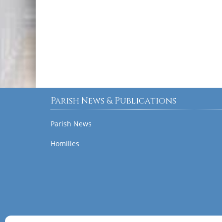
Parish News & Publications
Parish News
Homilies