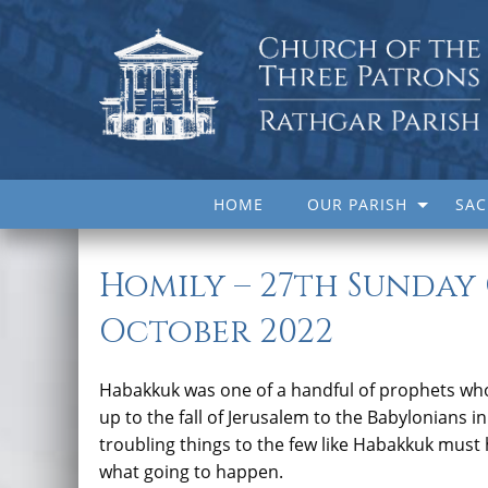
HOME
OUR PARISH
SA
Homily – 27th Sunday
October 2022
Habakkuk was one of a handful of prophets who 
up to the fall of Jerusalem to the Babylonians i
troubling things to the few like Habakkuk must 
what going to happen.