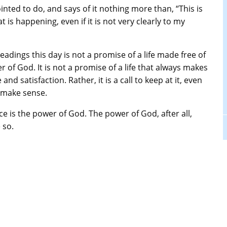
ted to do, and says of it nothing more than, “This is
t is happening, even if it is not very clearly to my
 readings this day is not a promise of a life made free of
 of God. It is not a promise of a life that always makes
nd satisfaction. Rather, it is a call to keep at it, even
t make sense.
nce is the power of God. The power of God, after all,
 so.