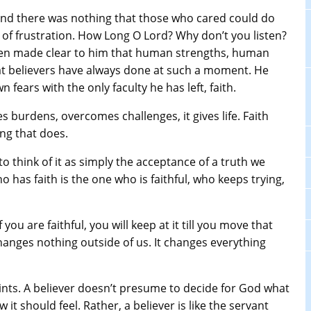
 and there was nothing that those who cared could do
y of frustration. How Long O Lord? Why don’t you listen?
been made clear to him that human strengths, human
what believers have always done at such a moment. He
 fears with the only faculty he has left, faith.
es burdens, overcomes challenges, it gives life. Faith
ing that does.
, to think of it as simply the acceptance of a truth we
o has faith is the one who is faithful, who keeps trying,
f you are faithful, you will keep at it till you move that
anges nothing outside of us. It changes everything
ints. A believer doesn’t presume to decide for God what
t should feel. Rather, a believer is like the servant