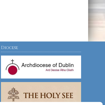
Diocese