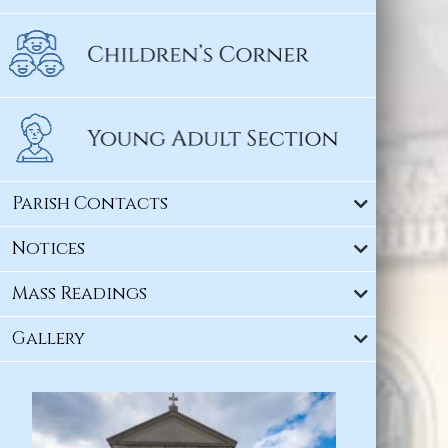
Parish Contacts
Notices
Mass Readings
Gallery