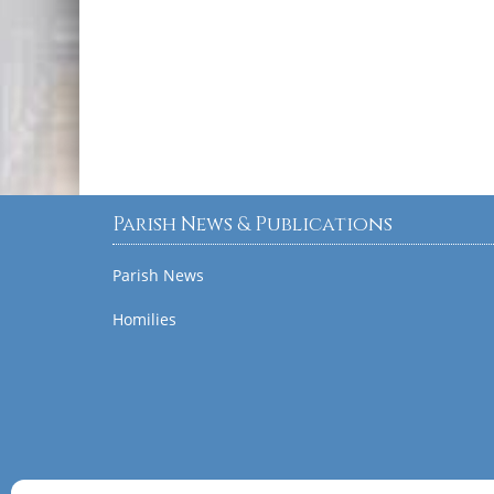
Parish News & Publications
Parish News
Homilies