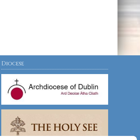
Diocese