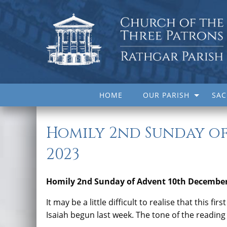
HOME
OUR PARISH
SA
Homily 2nd Sunday of
2023
Homily 2nd Sunday of Advent 10th December
It may be a little difficult to realise that this f
Isaiah begun last week. The tone of the readin