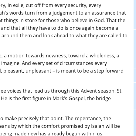
y, in exile, cut off from every security, every
iah’s words turn from a judgement to an assurance that
eat things in store for those who believe in God. That the
er and that all they have to do is once again become a
around them and look ahead to what they are called to
se, a motion towards newness, toward a wholeness, a
y imagine. And every set of circumstances every
d, pleasant, unpleasant – is meant to be a step forward
.
hree voices that lead us through this Advent season. St.
He is the first figure in Mark’s Gospel, the bridge
to make precisely that point. The repentance, the
means by which the comfort promised by Isaiah will be
f being made new has already begun within us.