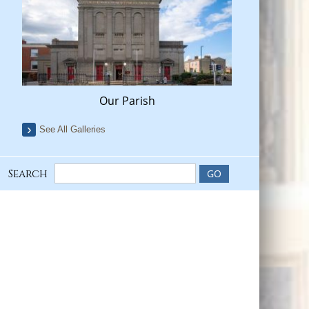
Our Parish
See All Galleries
Search