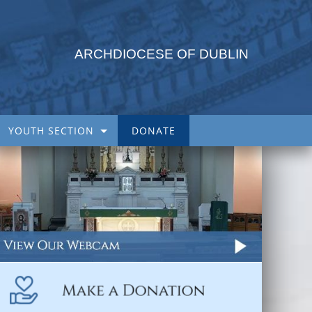
ARCHDIOCESE OF DUBLIN
YOUTH SECTION
DONATE