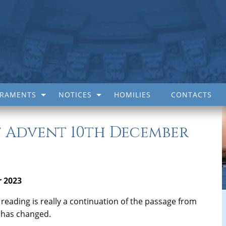
CRAMENTS
NOTICES
HOMILIES
CONTACTS
 Advent 10th December
 2023
irst reading is really a continuation of the passage from
g has changed.