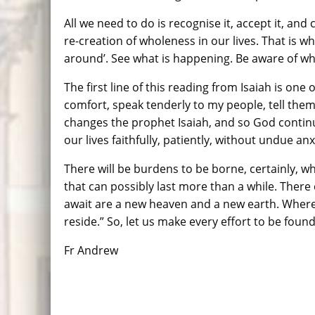
All we need to do is recognise it, accept it, and
re-creation of wholeness in our lives. That is 
around’. See what is happening. Be aware of wha
The first line of this reading from Isaiah is on
comfort, speak tenderly to my people, tell them
changes the prophet Isaiah, and so God continu
our lives faithfully, patiently, without undue anx
There will be burdens to be borne, certainly, wh
that can possibly last more than a while. There
await are a new heaven and a new earth. Where a
reside.” So, let us make every effort to be found
Fr Andrew