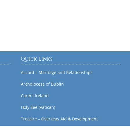
Quick Links
Accord – Marriage and Relationships
Archdiocese of Dublin
Carers Ireland
Holy See (Vatican)
Trocaire – Overseas Aid & Development