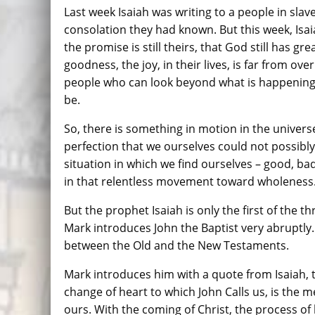
Last week Isaiah was writing to a people in slaver
consolation they had known. But this week, Isa
the promise is still theirs, that God still has gr
goodness, the joy, in their lives, is far from ov
people who can look beyond what is happening 
be.
So, there is something in motion in the univer
perfection that we ourselves could not possibl
situation in which we find ourselves – good, ba
in that relentless movement toward wholeness
But the prophet Isaiah is only the first of the t
Mark introduces John the Baptist very abruptly. 
between the Old and the New Testaments.
Mark introduces him with a quote from Isaiah, 
change of heart to which John Calls us, is the 
ours. With the coming of Christ, the process o