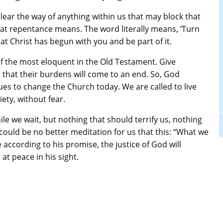
 clear the way of anything within us that may block that
what repentance means. The word literally means, ‘Turn
t Christ has begun with you and be part of it.
e of the most eloquent in the Old Testament. Give
 that their burdens will come to an end. So, God
es to change the Church today. We are called to live
iety, without fear.
ile we wait, but nothing that should terrify us, nothing
 could be no better meditation for us that this: “What we
ccording to his promise, the justice of God will
 at peace in his sight.