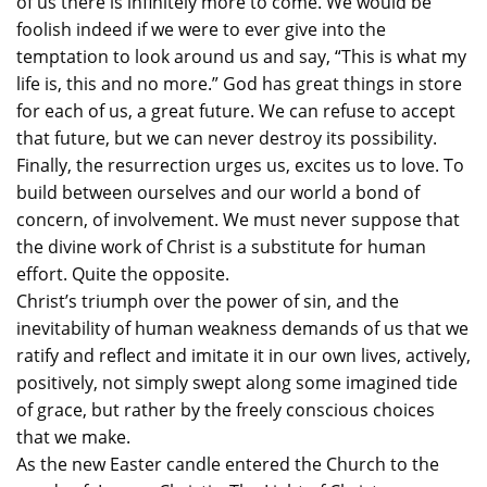
of us there is infinitely more to come. We would be
foolish indeed if we were to ever give into the
temptation to look around us and say, “This is what my
life is, this and no more.” God has great things in store
for each of us, a great future. We can refuse to accept
that future, but we can never destroy its possibility.
Finally, the resurrection urges us, excites us to love. To
build between ourselves and our world a bond of
concern, of involvement. We must never suppose that
the divine work of Christ is a substitute for human
effort. Quite the opposite.
Christ’s triumph over the power of sin, and the
inevitability of human weakness demands of us that we
ratify and reflect and imitate it in our own lives, actively,
positively, not simply swept along some imagined tide
of grace, but rather by the freely conscious choices
that we make.
As the new Easter candle entered the Church to the