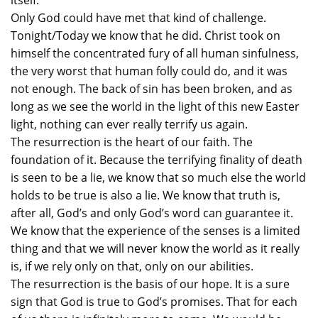
itself.
Only God could have met that kind of challenge.
Tonight/Today we know that he did. Christ took on
himself the concentrated fury of all human sinfulness,
the very worst that human folly could do, and it was
not enough. The back of sin has been broken, and as
long as we see the world in the light of this new Easter
light, nothing can ever really terrify us again.
The resurrection is the heart of our faith. The
foundation of it. Because the terrifying finality of death
is seen to be a lie, we know that so much else the world
holds to be true is also a lie. We know that truth is,
after all, God’s and only God’s word can guarantee it.
We know that the experience of the senses is a limited
thing and that we will never know the world as it really
is, if we rely only on that, only on our abilities.
The resurrection is the basis of our hope. It is a sure
sign that God is true to God’s promises. That for each