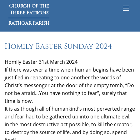
Church of the
Three Patrons
Rathgar Parish
Homily Easter Sunday 2024
Homily Easter 31st March 2024
If there was ever a time when human begins have been
justified in repeating to one another the words of
Christ’s messenger at the door of the empty tomb, “Do
not be afraid…You have nothing to fear”, surely that
time is now.
It is as though all of humankind’s most perverted range
and fear had to be gathered up into one ultimate evil,
in the most destructive act possible, to kill the creator,
to destroy the source of life, and by doing so, spend