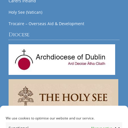
Carers Ireland
Holy See (Vatican)
Trocaire – Overseas Aid & Development
Diocese
We use cookies to optimise our website and our service.
Search