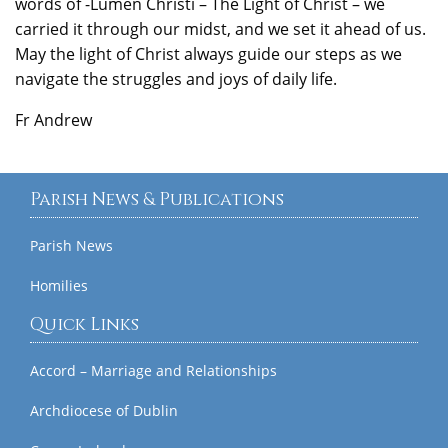
words of -Lumen Christi – The Light of Christ – we
carried it through our midst, and we set it ahead of us.
May the light of Christ always guide our steps as we
navigate the struggles and joys of daily life.
Fr Andrew
Parish News & Publications
Parish News
Homilies
Quick Links
Accord – Marriage and Relationships
Archdiocese of Dublin