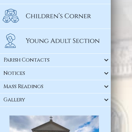
Parish Contacts
Notices
Mass Readings
Gallery