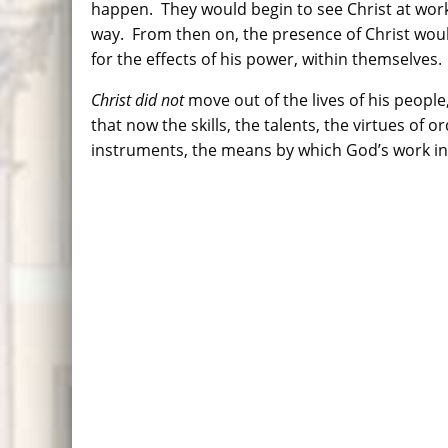
happen. They would begin to see Christ at work,
way. From then on, the presence of Christ woul
for the effects of his power, within themselves.
Christ did not
move out of the lives of his people,
that now the skills, the talents, the virtues o
instruments, the means by which God’s w