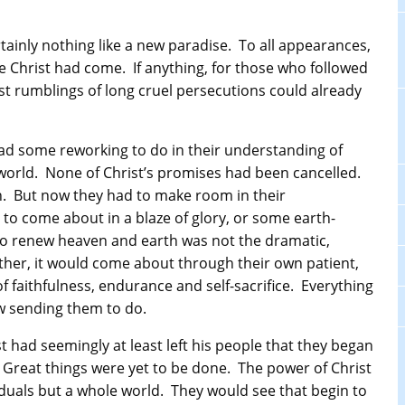
tainly nothing like a new paradise. To all appearances,
re Christ had come. If anything, for those who followed
irst rumblings of long cruel persecutions could already
 had some reworking to do in their understanding of
world. None of Christ’s promises had been cancelled.
h. But now they had to make room in their
 to come about in a blaze of glory, or some earth-
to renew heaven and earth was not the dramatic,
ather, it would come about through their own patient,
 faithfulness, endurance and self-sacrifice. Everything
w sending them to do.
ist had seemingly at least left his people that they began
 Great things were yet to be done. The power of Christ
iduals but a whole world. They would see that begin to