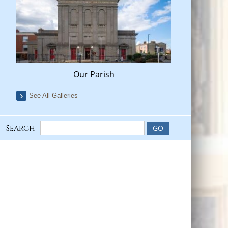
Our Parish
See All Galleries
Search