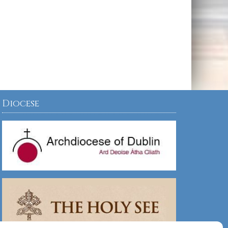
Diocese