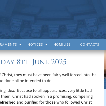
CRAMENTS
NOTICES
HOMILIES
CONTACTS
day 8th June 2025
 Christ, they must have been fairly well forced into the
ad done all he intended to do.
bing idea. Because to all appearances, very little had
them, Christ had spoken in a promising, compelling
efreshed and purified for those who followed Christ