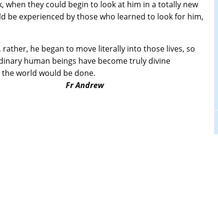
 when they could begin to look at him in a totally new
d be experienced by those who learned to look for him,
 rather, he began to move literally into those lives, so
f ordinary human beings have become truly divine
ork in the world would be done.
Fr Andrew