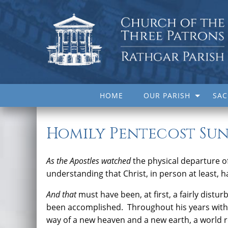
HOME
OUR PARISH
SA
Homily Pentecost Sun
As the Apostles watched
the physical departure of
understanding that Christ, in person at least, h
And that
must have been, at first, a fairly distur
been accomplished. Throughout his years with 
way of a new heaven and a new earth, a world r