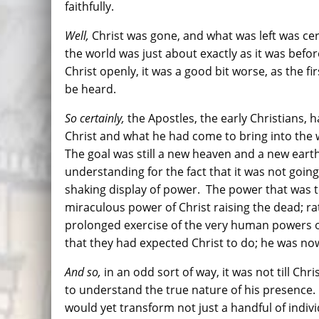
faithfully.
Well,
Christ was gone, and what was left was cer
the world was just about exactly as it was befo
Christ openly, it was a good bit worse, as the f
be heard.
So certainly,
the Apostles, the early Christians,
Christ and what he had come to bring into the 
The goal was still a new heaven and a new eart
understanding for the fact that it was not going
shaking display of power. The power that was 
miraculous power of Christ raising the dead; r
prolonged exercise of the very human powers of
that they had expected Christ to do; he was no
And so,
in an odd sort of way, it was not till Chr
to understand the true nature of his presence.
would yet transform not just a handful of indiv