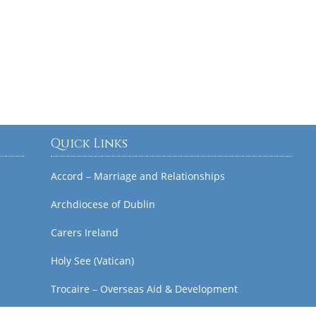
Quick Links
Accord – Marriage and Relationships
Archdiocese of Dublin
Carers Ireland
Holy See (Vatican)
Trocaire – Overseas Aid & Development