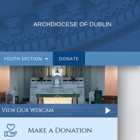
ARCHDIOCESE OF DUBLIN
YOUTH SECTION
DONATE