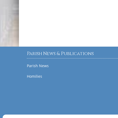
Parish News & Publications
Parish News
Homilies