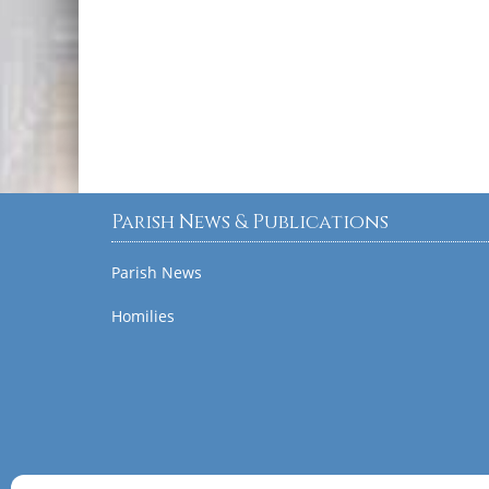
Parish News & Publications
Parish News
Homilies