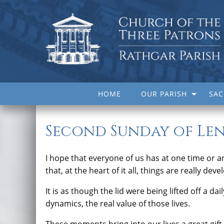
HOME
OUR PARISH
SA
Second Sunday of Len
I hope that everyone of us has at one time or a
that, at the heart of it all, things are really de
It is as though the lid were being lifted off a da
dynamics, the real value of those lives.