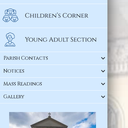
Parish Contacts
Notices
Mass Readings
Gallery