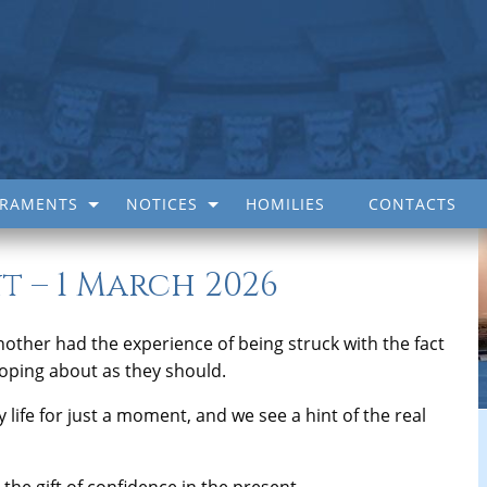
CRAMENTS
NOTICES
HOMILIES
CONTACTS
t – 1 March 2026
nother had the experience of being struck with the fact
veloping about as they should.
ily life for just a moment, and we see a hint of the real