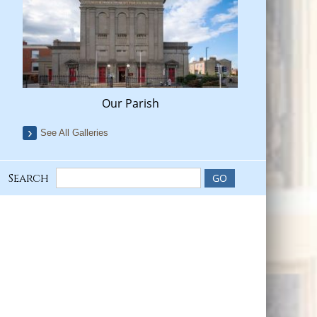
Our Parish
See All Galleries
Search