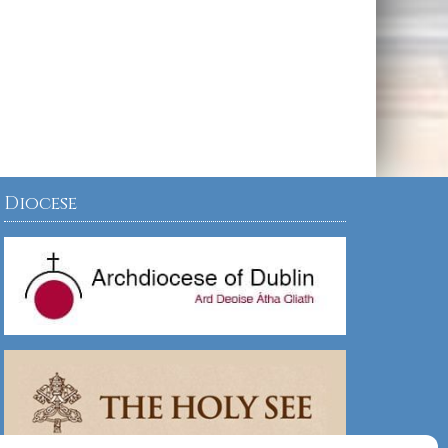
Diocese