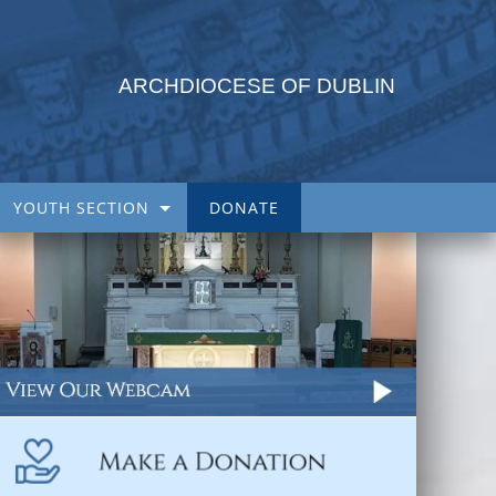
ARCHDIOCESE OF DUBLIN
YOUTH SECTION
DONATE