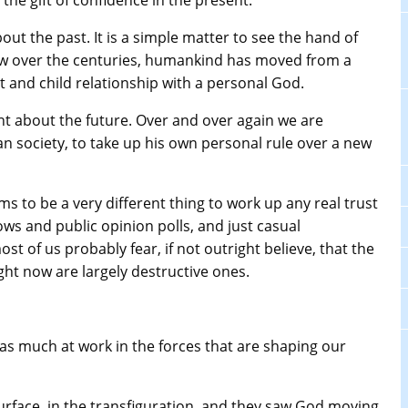
 the gift of confidence in the present.
bout the past. It is a simple matter to see the hand of
w over the centuries, humankind has moved from a
t and child relationship with a personal God.
dent about the future. Over and over again we are
n society, to take up his own personal rule over a new
eems to be a very different thing to work up any real trust
ows and public opinion polls, and just casual
ost of us probably fear, if not outright believe, that the
ght now are largely destructive ones.
s as much at work in the forces that are shaping our
rface, in the transfiguration, and they saw God moving