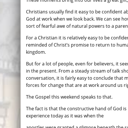
These moments bring into our lives a great gift,
Christians usually find it easy to be confident a
God at work when we look back. We can see ho
sort of fearful awe of natural powers to a paren
For a Christian it is relatively easy to be confi
reminded of Christ’s promise to return to huma
kingdom.
But for a lot of people, even for believers, it s
in the present. From a steady stream of talk sh
conversation, it is fairly easy to conclude that m
forces for change that are at work around us ri
The Gospel this weekend speaks to that.
The fact is that the constructive hand of God i
experience today as it was when the
apostles were granted a glimpse beneath the su