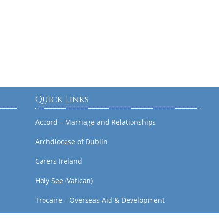
Quick Links
Accord – Marriage and Relationships
Archdiocese of Dublin
Carers Ireland
Holy See (Vatican)
Trocaire – Overseas Aid & Development