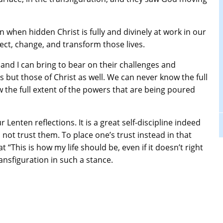
n when hidden Christ is fully and divinely at work in our
ffect, change, and transform those lives.
and I can bring to bear on their challenges and
s but those of Christ as well. We can never know the full
 the full extent of the powers that are being poured
enten reflections. It is a great self-discipline indeed
 not trust them. To place one’s trust instead in that
t “This is how my life should be, even if it doesn’t right
ansfiguration in such a stance.