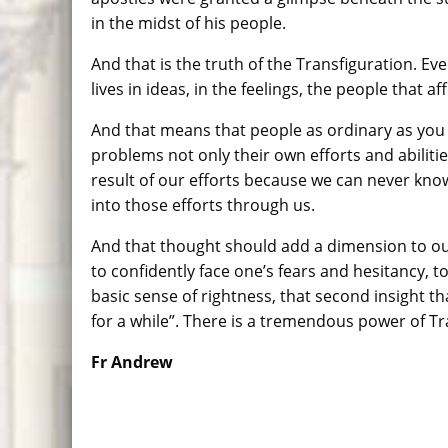
in the midst of his people.
And that is the truth of the Transfiguration. Eve
lives in ideas, in the feelings, the people that a
And that means that people as ordinary as you 
problems not only their own efforts and abilitie
result of our efforts because we can never know
into those efforts through us.
And that thought should add a dimension to our L
to confidently face one’s fears and hesitancy, to
basic sense of rightness, that second insight tha
for a while”. There is a tremendous power of Tr
Fr Andrew