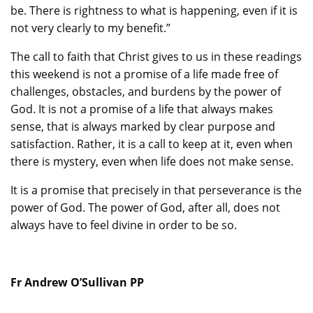
be. There is rightness to what is happening, even if it is
not very clearly to my benefit.”
The call to faith that Christ gives to us in these readings
this weekend is not a promise of a life made free of
challenges, obstacles, and burdens by the power of
God. It is not a promise of a life that always makes
sense, that is always marked by clear purpose and
satisfaction. Rather, it is a call to keep at it, even when
there is mystery, even when life does not make sense.
It is a promise that precisely in that perseverance is the
power of God. The power of God, after all, does not
always have to feel divine in order to be so.
Fr Andrew O’Sullivan PP