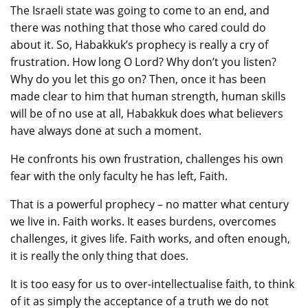
The Israeli state was going to come to an end, and
there was nothing that those who cared could do
about it. So, Habakkuk’s prophecy is really a cry of
frustration. How long O Lord? Why don’t you listen?
Why do you let this go on? Then, once it has been
made clear to him that human strength, human skills
will be of no use at all, Habakkuk does what believers
have always done at such a moment.
He confronts his own frustration, challenges his own
fear with the only faculty he has left, Faith.
That is a powerful prophecy – no matter what century
we live in. Faith works. It eases burdens, overcomes
challenges, it gives life. Faith works, and often enough,
it is really the only thing that does.
It is too easy for us to over-intellectualise faith, to think
of it as simply the acceptance of a truth we do not