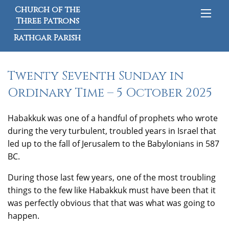
Church of the
Three Patrons
Rathgar Parish
Twenty Seventh Sunday in
Ordinary Time – 5 October 2025
Habakkuk was one of a handful of prophets who wrote
during the very turbulent, troubled years in Israel that
led up to the fall of Jerusalem to the Babylonians in 587
BC.
During those last few years, one of the most troubling
things to the few like Habakkuk must have been that it
was perfectly obvious that that was what was going to
happen.