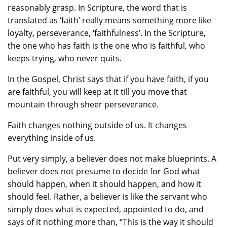
reasonably grasp. In Scripture, the word that is
translated as ‘faith’ really means something more like
loyalty, perseverance, ‘faithfulness’. In the Scripture,
the one who has faith is the one who is faithful, who
keeps trying, who never quits.
In the Gospel, Christ says that if you have faith, if you
are faithful, you will keep at it till you move that
mountain through sheer perseverance.
Faith changes nothing outside of us. It changes
everything inside of us.
Put very simply, a believer does not make blueprints. A
believer does not presume to decide for God what
should happen, when it should happen, and how it
should feel. Rather, a believer is like the servant who
simply does what is expected, appointed to do, and
says of it nothing more than, “This is the way it should