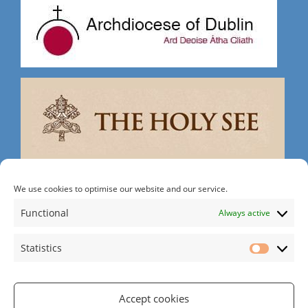
Search
We use cookies to optimise our website and our service.
Functional
Always active
Statistics
Statistic
Rathgar Rd | Rathmines | Dublin 6 | D06 RH30
Tel: 01 497 2215
| Email:
office@rathgarparish.ie
Accept cookies