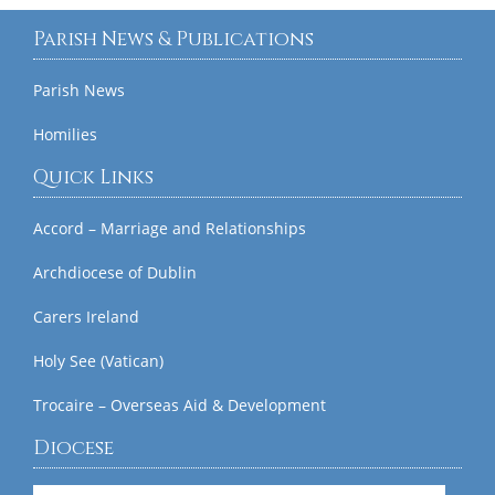
Parish News & Publications
Parish News
Homilies
Quick Links
Accord – Marriage and Relationships
Archdiocese of Dublin
Carers Ireland
Holy See (Vatican)
Trocaire – Overseas Aid & Development
Diocese