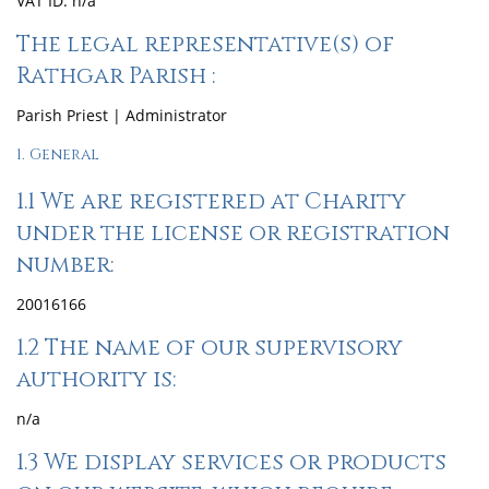
VAT ID: n/a
The legal representative(s) of
Rathgar Parish :
Parish Priest | Administrator
1. General
1.1 We are registered at Charity
under the license or registration
number:
20016166
1.2 The name of our supervisory
authority is:
n/a
1.3 We display services or products