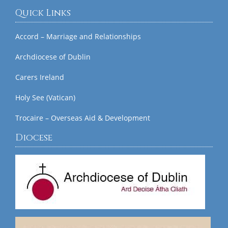
Quick Links
Accord – Marriage and Relationships
Archdiocese of Dublin
Carers Ireland
Holy See (Vatican)
Trocaire – Overseas Aid & Development
Diocese