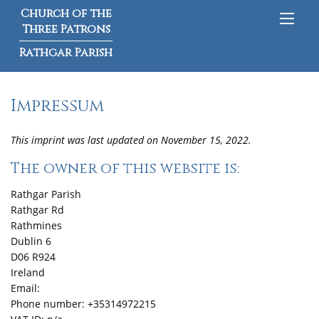
Church of the
Three Patrons
Rathgar Parish
Impressum
This imprint was last updated on November 15, 2022.
The owner of this website is:
Rathgar Parish
Rathgar Rd
Rathmines
Dublin 6
D06 R924
Ireland
Email:
Phone number: +35314972215