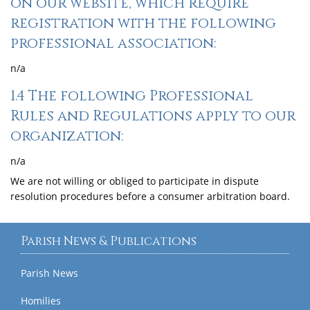
on our website, which require
registration with the following
professional association:
n/a
1.4 The following Professional
Rules and Regulations apply to our
organization:
n/a
We are not willing or obliged to participate in dispute
resolution procedures before a consumer arbitration board.
Parish News & Publications
Parish News
Homilies